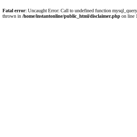
Fatal error
: Uncaught Error: Call to undefined function mysql_query
thrown in
/home/instantonline/public_html/disclaimer.php
on line