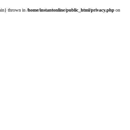
main} thrown in
/home/instantonline/public_html/privacy.php
on