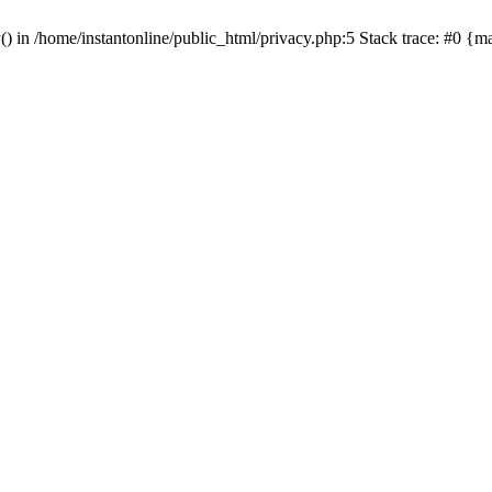
() in /home/instantonline/public_html/privacy.php:5 Stack trace: #0 {