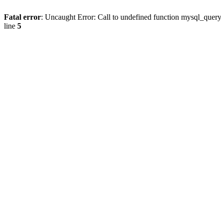
Fatal error
: Uncaught Error: Call to undefined function mysql_query
line
5