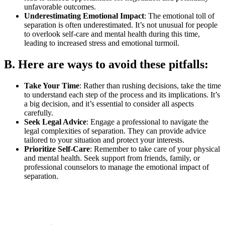
unfavorable outcomes.
Underestimating Emotional Impact
: The emotional toll of
separation is often underestimated. It’s not unusual for people
to overlook self-care and mental health during this time,
leading to increased stress and emotional turmoil.
B. Here are ways to avoid these pitfalls:
Take Your Time
: Rather than rushing decisions, take the time
to understand each step of the process and its implications. It’s
a big decision, and it’s essential to consider all aspects
carefully.
Seek Legal Advice
: Engage a professional to navigate the
legal complexities of separation. They can provide advice
tailored to your situation and protect your interests.
Prioritize Self-Care
: Remember to take care of your physical
and mental health. Seek support from friends, family, or
professional counselors to manage the emotional impact of
separation.