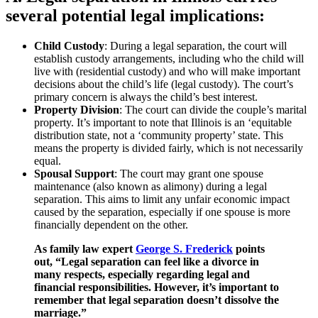
several potential legal implications:
Child Custody
: During a legal separation, the court will
establish custody arrangements, including who the child will
live with (residential custody) and who will make important
decisions about the child’s life (legal custody). The court’s
primary concern is always the child’s best interest.
Property Division
: The court can divide the couple’s marital
property. It’s important to note that Illinois is an ‘equitable
distribution state, not a ‘community property’ state. This
means the property is divided fairly, which is not necessarily
equal.
Spousal Support
: The court may grant one spouse
maintenance (also known as alimony) during a legal
separation. This aims to limit any unfair economic impact
caused by the separation, especially if one spouse is more
financially dependent on the other.
As family law expert
George S. Frederick
points
out, “Legal separation can feel like a divorce in
many respects, especially regarding legal and
financial responsibilities. However, it’s important to
remember that legal separation doesn’t dissolve the
marriage.”