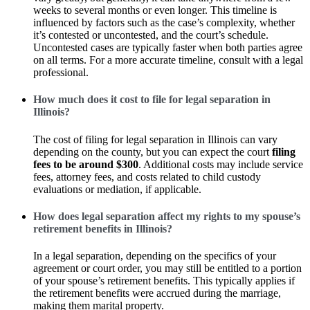
weeks to several months or even longer. This timeline is
influenced by factors such as the case’s complexity, whether
it’s contested or uncontested, and the court’s schedule.
Uncontested cases are typically faster when both parties agree
on all terms. For a more accurate timeline, consult with a legal
professional.
How much does it cost to file for legal separation in
Illinois?
The cost of filing for legal separation in Illinois can vary
depending on the county, but you can expect the court
filing
fees to be around $300
. Additional costs may include service
fees, attorney fees, and costs related to child custody
evaluations or mediation, if applicable.
How does legal separation affect my rights to my spouse’s
retirement benefits in Illinois?
In a legal separation, depending on the specifics of your
agreement or court order, you may still be entitled to a portion
of your spouse’s retirement benefits. This typically applies if
the retirement benefits were accrued during the marriage,
making them marital property.