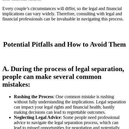
Every couple’s circumstances will differ, so the legal and financial
implications can vary widely. Therefore, consulting with legal and
financial professionals can be invaluable in navigating this process.
Potential Pitfalls and How to Avoid Them
A. During the process of legal separation,
people can make several common
mistakes:
Rushing the Process
: One common mistake is rushing
without fully understanding the implications. Legal separation
can impact your legal rights and financial health; hastily
making decisions can lead to regrettable outcomes.
Neglecting Legal Advice
: Some people need professional
advice to navigate the legal separation process, which can
lead to missed opportunities for negotiation and potentially