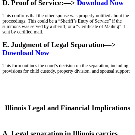
D. Proof of Service:
—>
Download Now
This confirms that the other spouse was properly notified about the
proceedings. This could be a “Sheriff’s Entry of Service” if the
summons was served by a sheriff, or a “Certificate of Mailing” if
sent by certified mail.
E. Judgment of Legal Separation
—>
Download Now
This form outlines the court’s decision on the separation, including
provisions for child custody, property division, and spousal support
Illinois Legal and Financial Implications
A. Legal separation in Illinois carries