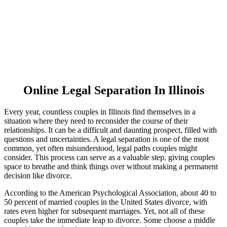
Online Legal Separation In Illinois
Every year, countless couples in Illinois find themselves in a
situation where they need to reconsider the course of their
relationships. It can be a difficult and daunting prospect, filled with
questions and uncertainties. A legal separation is one of the most
common, yet often misunderstood, legal paths couples might
consider. This process can serve as a valuable step, giving couples
space to breathe and think things over without making a permanent
decision like divorce.
According to the American Psychological Association, about 40 to
50 percent of married couples in the United States divorce, with
rates even higher for subsequent marriages. Yet, not all of these
couples take the immediate leap to divorce. Some choose a middle