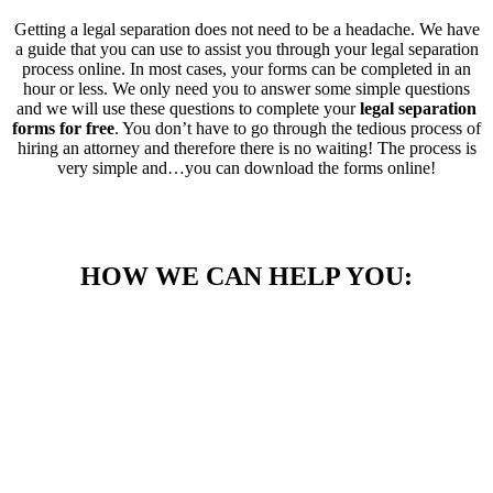
Getting a legal separation does not need to be a headache. We have
a guide that you can use to assist you through your legal separation
process online. In most cases, your forms can be completed in an
hour or less. We only need you to answer some simple questions
and we will use these questions to complete your
legal separation
forms for free
. You don’t have to go through the tedious process of
hiring an attorney and therefore there is no waiting! The process is
very simple and…you can download the forms online!
HOW WE CAN HELP YOU: