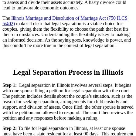
to assess and divide their assets accurately. A hasty divorce could
lead to unfavorable economic outcomes.
The
Illinois Marriage and Dissolution of Marriage Act (750 ILCS
5/402)
makes it clear that legal separation is a viable choice for
couples, giving them the flexibility to choose the path that best fits
their circumstances. Understanding this flexibility is key to making
an informed decision. As the saying goes, knowledge is power, and
this couldn’t be more true in the context of legal separation.
Legal Separation Process in Illinois
Step 1:
Legal separation in Illinois involves several steps. It begins
with one spouse filing a petition for legal separation with the court.
The petition includes details about the couple’s situation, such as the
reason for seeking separation, arrangements for child custody and
support, and division of assets. Once filed, the other spouse is served
with the petition and allowed to respond. The court then reviews the
petition and any responses before making a ruling.
Step 2:
To file for legal separation in Illinois, at least one spouse
must have been a state resident for at least 90 days. This requirement