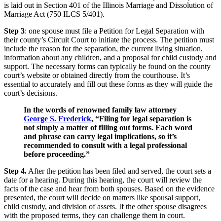
is laid out in Section 401 of the Illinois Marriage and Dissolution of
Marriage Act (750 ILCS 5/401).
Step 3
: one spouse must file a Petition for Legal Separation with
their county’s Circuit Court to initiate the process. The petition must
include the reason for the separation, the current living situation,
information about any children, and a proposal for child custody and
support. The necessary forms can typically be found on the county
court’s website or obtained directly from the courthouse. It’s
essential to accurately and fill out these forms as they will guide the
court’s decisions.
In the words of renowned family law attorney
George S. Frederick
, “Filing for legal separation is
not simply a matter of filling out forms. Each word
and phrase can carry legal implications, so it’s
recommended to consult with a legal professional
before proceeding.”
Step 4.
After the petition has been filed and served, the court sets a
date for a hearing. During this hearing, the court will review the
facts of the case and hear from both spouses. Based on the evidence
presented, the court will decide on matters like spousal support,
child custody, and division of assets. If the other spouse disagrees
with the proposed terms, they can challenge them in court.