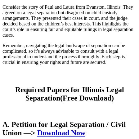
Consider the story of Paul and Laura from Evanston, Illinois. They
agreed on a legal separation but disagreed on child custody
arrangements. They presented their cases in court, and the judge
decided based on the children’s best interests. This highlights the
court’s role in ensuring fair and equitable rulings in legal separation
cases.
Remember, navigating the legal landscape of separation can be
complicated, so it’s always advisable to consult with a legal
professional to understand the process thoroughly. Each step is
crucial in ensuring your rights and future are secured.
Required Papers for Illinois Legal
Separation(Free Download)
A. Petition for Legal Separation / Civil
Union
—>
Download Now