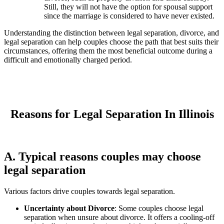
Still, they will not have the option for spousal support
since the marriage is considered to have never existed.
Understanding the distinction between legal separation, divorce, and
legal separation can help couples choose the path that best suits their
circumstances, offering them the most beneficial outcome during a
difficult and emotionally charged period.
Reasons for Legal Separation In Illinois
A. Typical reasons couples may choose
legal separation
Various factors drive couples towards legal separation.
Uncertainty about Divorce
: Some couples choose legal
separation when unsure about divorce. It offers a cooling-off