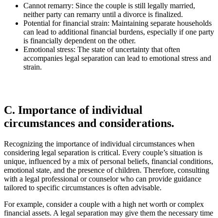
Cannot remarry: Since the couple is still legally married,
neither party can remarry until a divorce is finalized.
Potential for financial strain: Maintaining separate households
can lead to additional financial burdens, especially if one party
is financially dependent on the other.
Emotional stress: The state of uncertainty that often
accompanies legal separation can lead to emotional stress and
strain.
C. Importance of individual
circumstances and considerations.
Recognizing the importance of individual circumstances when
considering legal separation is critical. Every couple’s situation is
unique, influenced by a mix of personal beliefs, financial conditions,
emotional state, and the presence of children. Therefore, consulting
with a legal professional or counselor who can provide guidance
tailored to specific circumstances is often advisable.
For example, consider a couple with a high net worth or complex
financial assets. A legal separation may give them the necessary time