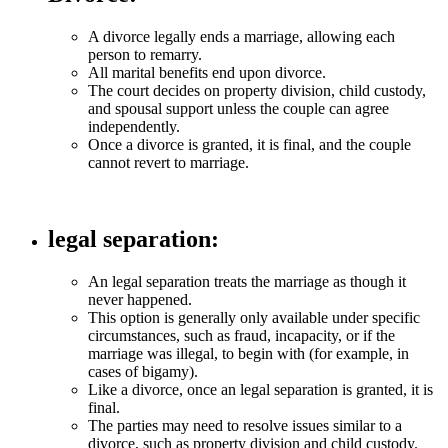
A divorce legally ends a marriage, allowing each
person to remarry.
All marital benefits end upon divorce.
The court decides on property division, child custody,
and spousal support unless the couple can agree
independently.
Once a divorce is granted, it is final, and the couple
cannot revert to marriage.
legal separation
:
An legal separation treats the marriage as though it
never happened.
This option is generally only available under specific
circumstances, such as fraud, incapacity, or if the
marriage was illegal, to begin with (for example, in
cases of bigamy).
Like a divorce, once an legal separation is granted, it is
final.
The parties may need to resolve issues similar to a
divorce, such as property division and child custody.