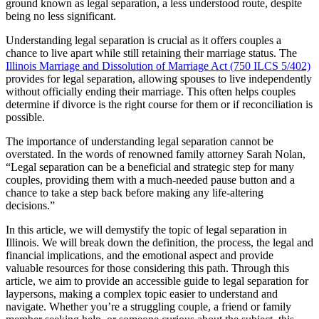
ground known as legal separation, a less understood route, despite
being no less significant.
Understanding legal separation is crucial as it offers couples a
chance to live apart while still retaining their marriage status. The
Illinois Marriage and Dissolution of Marriage Act (750 ILCS 5/402)
provides for legal separation, allowing spouses to live independently
without officially ending their marriage. This often helps couples
determine if divorce is the right course for them or if reconciliation is
possible.
The importance of understanding legal separation cannot be
overstated. In the words of renowned family attorney Sarah Nolan,
“Legal separation can be a beneficial and strategic step for many
couples, providing them with a much-needed pause button and a
chance to take a step back before making any life-altering
decisions.”
In this article, we will demystify the topic of legal separation in
Illinois. We will break down the definition, the process, the legal and
financial implications, and the emotional aspect and provide
valuable resources for those considering this path. Through this
article, we aim to provide an accessible guide to legal separation for
laypersons, making a complex topic easier to understand and
navigate. Whether you’re a struggling couple, a friend or family