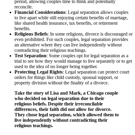
period, allowing couples time to think and potentially
reconcile.
Financial Considerations
: Legal separation allows couples
to live apart while still enjoying certain benefits of marriage,
like shared health insurance, tax benefits, or retirement
benefits.
Religious Beliefs
: In some religions, divorce is discouraged or
even prohibited. For such couples, legal separation provides
an alternative where they can live independently without
contradicting their religious teachings.
Test Separation
: Some couples opt for legal separation as a
trial to see how they would manage to live separately or to get
used to the idea of no longer being together.
Protecting Legal Rights
: Legal separation can protect court
orders for things like child custody, spousal support, or
property division without the finality of a divorce.
Take the story of Lisa and Mark, a Chicago couple
who decided on legal separation due to their
religious beliefs. Despite their irreconcilable
differences, their faith did not allow for divorce.
They chose legal separation, which allowed them to
live independently without contradicting their
religious teachings.