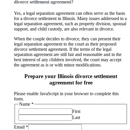
divorce settlement agreement?
Yes, a legal separation agreement can often serve as the basis
for a divorce settlement in Illinois. Many issues addressed in a
legal separation agreement, such as property division, spousal
support, and child custody, are also relevant in divorce.
When the couple decides to divorce, they can present their
legal separation agreement to the court as their proposed
divorce settlement agreement. If the terms of the legal
separation agreement are still fair and reasonable and in the
best interest of any children involved, the court may accept
the agreement as is or with minor modifications.
Prepare your Illinois divorce settlement
agreement for free
Please enable JavaScript in your browser to complete this
form.
Name
*
First
Last
Email
*