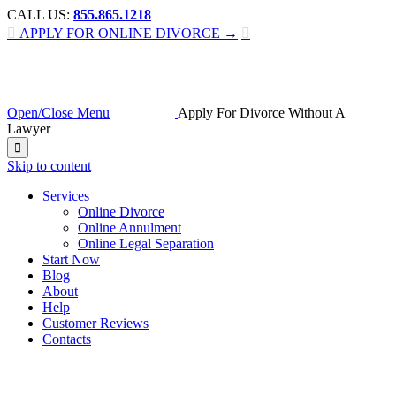
CALL US:
855.865.1218

APPLY FOR ONLINE DIVORCE →

Open/Close Menu
Apply For Divorce Without A
Lawyer

Skip to content
Services
Online Divorce
Online Annulment
Online Legal Separation
Start Now
Blog
About
Help
Customer Reviews
Contacts