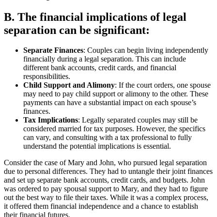
B. The financial implications of legal
separation can be significant:
Separate Finances
: Couples can begin living independently
financially during a legal separation. This can include
different bank accounts, credit cards, and financial
responsibilities.
Child Support and Alimony
: If the court orders, one spouse
may need to pay child support or alimony to the other. These
payments can have a substantial impact on each spouse’s
finances.
Tax Implications
: Legally separated couples may still be
considered married for tax purposes. However, the specifics
can vary, and consulting with a tax professional to fully
understand the potential implications is essential.
Consider the case of Mary and John, who pursued legal separation
due to personal differences. They had to untangle their joint finances
and set up separate bank accounts, credit cards, and budgets. John
was ordered to pay spousal support to Mary, and they had to figure
out the best way to file their taxes. While it was a complex process,
it offered them financial independence and a chance to establish
their financial futures.