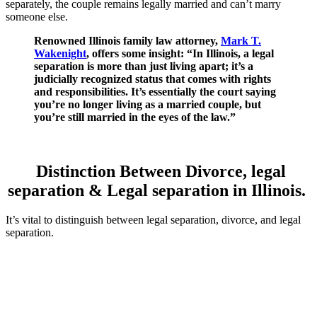
separately, the couple remains legally married and can’t marry
someone else.
Renowned Illinois family law attorney,
Mark T.
Wakenight
, offers some insight: “In Illinois, a legal
separation is more than just living apart; it’s a
judicially recognized status that comes with rights
and responsibilities. It’s essentially the court saying
you’re no longer living as a married couple, but
you’re still married in the eyes of the law.”
Distinction Between Divorce, legal
separation & Legal separation in Illinois.
It’s vital to distinguish between legal separation, divorce, and legal
separation.