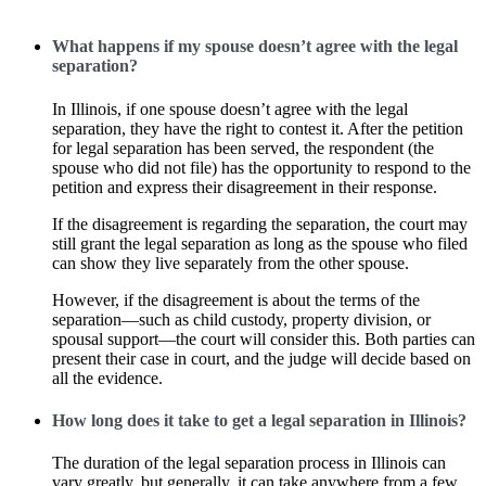
What happens if my spouse doesn’t agree with the legal
separation?
In Illinois, if one spouse doesn’t agree with the legal
separation, they have the right to contest it. After the petition
for legal separation has been served, the respondent (the
spouse who did not file) has the opportunity to respond to the
petition and express their disagreement in their response.
If the disagreement is regarding the separation, the court may
still grant the legal separation as long as the spouse who filed
can show they live separately from the other spouse.
However, if the disagreement is about the terms of the
separation—such as child custody, property division, or
spousal support—the court will consider this. Both parties can
present their case in court, and the judge will decide based on
all the evidence.
How long does it take to get a legal separation in Illinois?
The duration of the legal separation process in Illinois can
vary greatly, but generally, it can take anywhere from a few