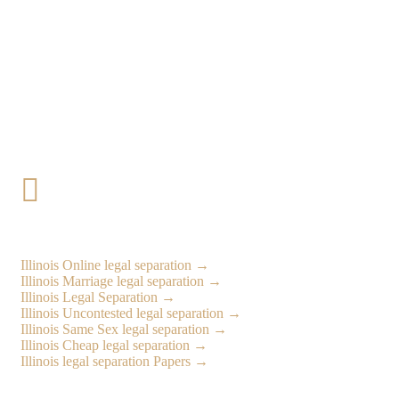

Illinois Online legal separation →
Illinois
Marriage legal separation →
Illinois
Legal Separation →
Illinois
Uncontested legal separation →
Illinois
Same Sex legal separation →
Illinois
Cheap legal separation →
Illinois
legal separation Papers →