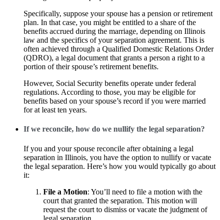
Specifically, suppose your spouse has a pension or retirement
plan. In that case, you might be entitled to a share of the
benefits accrued during the marriage, depending on Illinois
law and the specifics of your separation agreement. This is
often achieved through a Qualified Domestic Relations Order
(QDRO), a legal document that grants a person a right to a
portion of their spouse’s retirement benefits.
However, Social Security benefits operate under federal
regulations. According to those, you may be eligible for
benefits based on your spouse’s record if you were married
for at least ten years.
If we reconcile, how do we nullify the legal separation?
If you and your spouse reconcile after obtaining a legal
separation in Illinois, you have the option to nullify or vacate
the legal separation. Here’s how you would typically go about
it:
File a Motion
: You’ll need to file a motion with the
court that granted the separation. This motion will
request the court to dismiss or vacate the judgment of
legal separation.