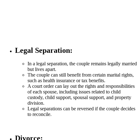
Legal Separation
:
In a legal separation, the couple remains legally married
but lives apart.
The couple can still benefit from certain marital rights,
such as health insurance or tax benefits.
A court order can lay out the rights and responsibilities
of each spouse, including issues related to child
custody, child support, spousal support, and property
division.
Legal separations can be reversed if the couple decides
to reconcile.
Divorce
: