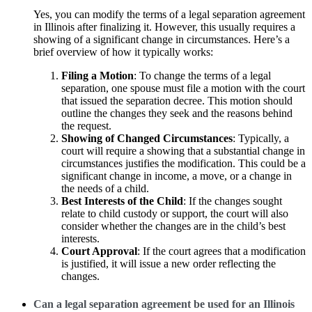
Yes, you can modify the terms of a legal separation agreement
in Illinois after finalizing it. However, this usually requires a
showing of a significant change in circumstances. Here’s a
brief overview of how it typically works:
Filing a Motion
: To change the terms of a legal
separation, one spouse must file a motion with the court
that issued the separation decree. This motion should
outline the changes they seek and the reasons behind
the request.
Showing of Changed Circumstances
: Typically, a
court will require a showing that a substantial change in
circumstances justifies the modification. This could be a
significant change in income, a move, or a change in
the needs of a child.
Best Interests of the Child
: If the changes sought
relate to child custody or support, the court will also
consider whether the changes are in the child’s best
interests.
Court Approval
: If the court agrees that a modification
is justified, it will issue a new order reflecting the
changes.
Can a legal separation agreement be used for an Illinois