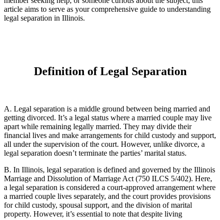
member seeking help, or someone curious about the subject, this
article aims to serve as your comprehensive guide to understanding
legal separation in Illinois.
Definition of Legal Separation
A. Legal separation is a middle ground between being married and
getting divorced. It’s a legal status where a married couple may live
apart while remaining legally married. They may divide their
financial lives and make arrangements for child custody and support,
all under the supervision of the court. However, unlike divorce, a
legal separation doesn’t terminate the parties’ marital status.
B. In Illinois, legal separation is defined and governed by the Illinois
Marriage and Dissolution of Marriage Act (750 ILCS 5/402). Here,
a legal separation is considered a court-approved arrangement where
a married couple lives separately, and the court provides provisions
for child custody, spousal support, and the division of marital
property. However, it’s essential to note that despite living