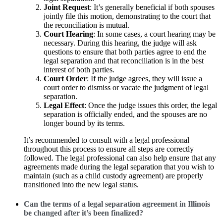
Joint Request
: It’s generally beneficial if both spouses
jointly file this motion, demonstrating to the court that
the reconciliation is mutual.
Court Hearing
: In some cases, a court hearing may be
necessary. During this hearing, the judge will ask
questions to ensure that both parties agree to end the
legal separation and that reconciliation is in the best
interest of both parties.
Court Order
: If the judge agrees, they will issue a
court order to dismiss or vacate the judgment of legal
separation.
Legal Effect
: Once the judge issues this order, the legal
separation is officially ended, and the spouses are no
longer bound by its terms.
It’s recommended to consult with a legal professional
throughout this process to ensure all steps are correctly
followed. The legal professional can also help ensure that any
agreements made during the legal separation that you wish to
maintain (such as a child custody agreement) are properly
transitioned into the new legal status.
Can the terms of a legal separation agreement in Illinois
be changed after it’s been finalized?