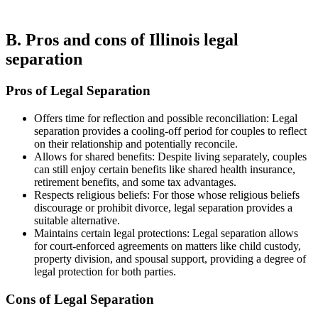
B. Pros and cons of Illinois legal
separation
Pros of Legal Separation
Offers time for reflection and possible reconciliation: Legal
separation provides a cooling-off period for couples to reflect
on their relationship and potentially reconcile.
Allows for shared benefits: Despite living separately, couples
can still enjoy certain benefits like shared health insurance,
retirement benefits, and some tax advantages.
Respects religious beliefs: For those whose religious beliefs
discourage or prohibit divorce, legal separation provides a
suitable alternative.
Maintains certain legal protections: Legal separation allows
for court-enforced agreements on matters like child custody,
property division, and spousal support, providing a degree of
legal protection for both parties.
Cons of Legal Separation