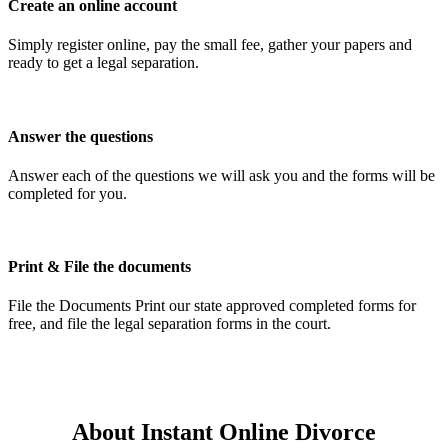
Create an online account
Simply register online, pay the small fee, gather your papers and
ready to get a legal separation.
Answer the questions
Answer each of the questions we will ask you and the forms will be
completed for you.
Print & File the documents
File the Documents Print our state approved completed forms for
free, and file the legal separation forms in the court.
About Instant Online Divorce