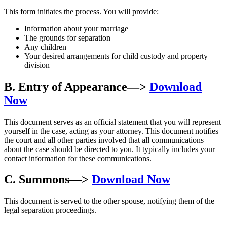
This form initiates the process. You will provide:
Information about your marriage
The grounds for separation
Any children
Your desired arrangements for child custody and property
division
B. Entry of Appearance
—>
Download
Now
This document serves as an official statement that you will represent
yourself in the case, acting as your attorney. This document notifies
the court and all other parties involved that all communications
about the case should be directed to you. It typically includes your
contact information for these communications.
C. Summons
—>
Download Now
This document is served to the other spouse, notifying them of the
legal separation proceedings.