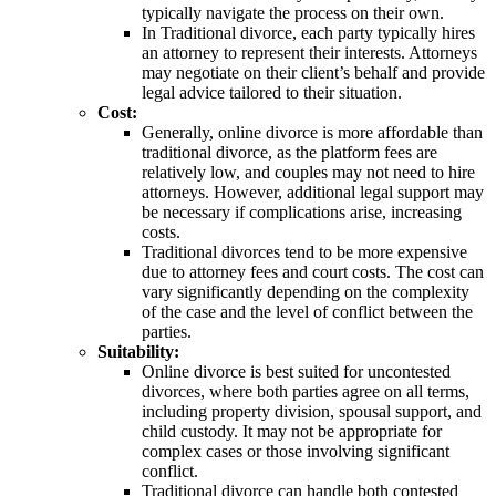
typically navigate the process on their own.
In Traditional divorce, each party typically hires
an attorney to represent their interests. Attorneys
may negotiate on their client’s behalf and provide
legal advice tailored to their situation.
Cost:
Generally, online divorce is more affordable than
traditional divorce, as the platform fees are
relatively low, and couples may not need to hire
attorneys. However, additional legal support may
be necessary if complications arise, increasing
costs.
Traditional divorces tend to be more expensive
due to attorney fees and court costs. The cost can
vary significantly depending on the complexity
of the case and the level of conflict between the
parties.
Suitability:
Online divorce is best suited for uncontested
divorces, where both parties agree on all terms,
including property division, spousal support, and
child custody. It may not be appropriate for
complex cases or those involving significant
conflict.
Traditional divorce can handle both contested