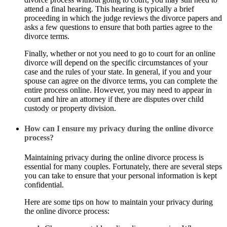
attend a final hearing. This hearing is typically a brief
proceeding in which the judge reviews the divorce papers and
asks a few questions to ensure that both parties agree to the
divorce terms.
Finally, whether or not you need to go to court for an online
divorce will depend on the specific circumstances of your
case and the rules of your state. In general, if you and your
spouse can agree on the divorce terms, you can complete the
entire process online. However, you may need to appear in
court and hire an attorney if there are disputes over child
custody or property division.
How can I ensure my privacy during the online divorce
process?
Maintaining privacy during the online divorce process is
essential for many couples. Fortunately, there are several steps
you can take to ensure that your personal information is kept
confidential.
Here are some tips on how to maintain your privacy during
the online divorce process: