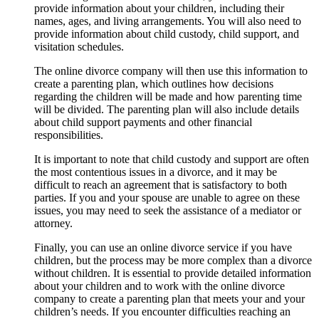
provide information about your children, including their
names, ages, and living arrangements. You will also need to
provide information about child custody, child support, and
visitation schedules.
The online divorce company will then use this information to
create a parenting plan, which outlines how decisions
regarding the children will be made and how parenting time
will be divided. The parenting plan will also include details
about child support payments and other financial
responsibilities.
It is important to note that child custody and support are often
the most contentious issues in a divorce, and it may be
difficult to reach an agreement that is satisfactory to both
parties. If you and your spouse are unable to agree on these
issues, you may need to seek the assistance of a mediator or
attorney.
Finally, you can use an online divorce service if you have
children, but the process may be more complex than a divorce
without children. It is essential to provide detailed information
about your children and to work with the online divorce
company to create a parenting plan that meets your and your
children’s needs. If you encounter difficulties reaching an