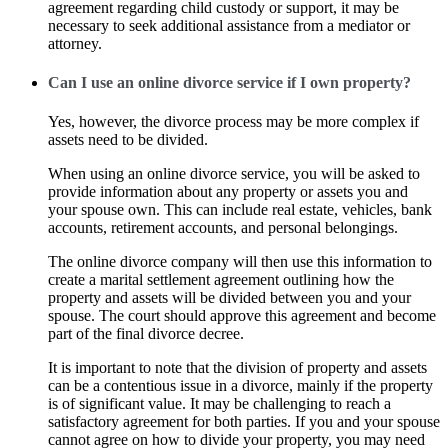
agreement regarding child custody or support, it may be
necessary to seek additional assistance from a mediator or
attorney.
Can I use an online divorce service if I own property?
Yes, however, the divorce process may be more complex if
assets need to be divided.
When using an online divorce service, you will be asked to
provide information about any property or assets you and
your spouse own. This can include real estate, vehicles, bank
accounts, retirement accounts, and personal belongings.
The online divorce company will then use this information to
create a marital settlement agreement outlining how the
property and assets will be divided between you and your
spouse. The court should approve this agreement and become
part of the final divorce decree.
It is important to note that the division of property and assets
can be a contentious issue in a divorce, mainly if the property
is of significant value. It may be challenging to reach a
satisfactory agreement for both parties. If you and your spouse
cannot agree on how to divide your property, you may need