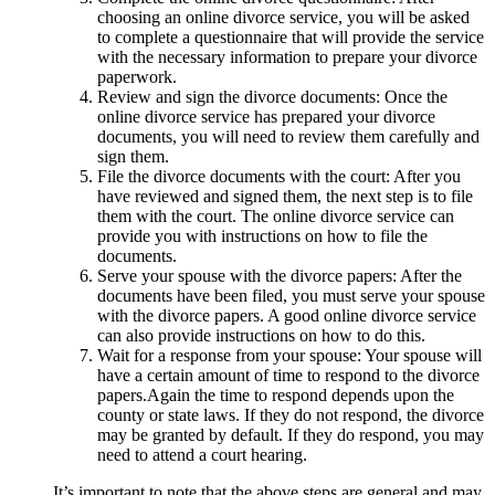
choosing an online divorce service, you will be asked
to complete a questionnaire that will provide the service
with the necessary information to prepare your divorce
paperwork.
Review and sign the divorce documents: Once the
online divorce service has prepared your divorce
documents, you will need to review them carefully and
sign them.
File the divorce documents with the court: After you
have reviewed and signed them, the next step is to file
them with the court. The online divorce service can
provide you with instructions on how to file the
documents.
Serve your spouse with the divorce papers: After the
documents have been filed, you must serve your spouse
with the divorce papers. A good online divorce service
can also provide instructions on how to do this.
Wait for a response from your spouse: Your spouse will
have a certain amount of time to respond to the divorce
papers.Again the time to respond depends upon the
county or state laws. If they do not respond, the divorce
may be granted by default. If they do respond, you may
need to attend a court hearing.
It’s important to note that the above steps are general and may