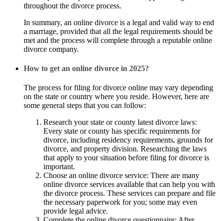
throughout the divorce process.
In summary, an online divorce is a legal and valid way to end
a marriage, provided that all the legal requirements should be
met and the process will complete through a reputable online
divorce company.
How to get an online divorce in 2025?
The process for filing for divorce online may vary depending
on the state or country where you reside. However, here are
some general steps that you can follow:
Research your state or county latest divorce laws:
Every state or county has specific requirements for
divorce, including residency requirements, grounds for
divorce, and property division. Researching the laws
that apply to your situation before filing for divorce is
important.
Choose an online divorce service: There are many
online divorce services available that can help you with
the divorce process. These services can prepare and file
the necessary paperwork for you; some may even
provide legal advice.
Complete the online divorce questionnaire: After