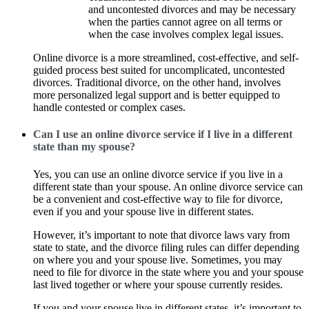
and uncontested divorces and may be necessary
when the parties cannot agree on all terms or
when the case involves complex legal issues.
Online divorce is a more streamlined, cost-effective, and self-
guided process best suited for uncomplicated, uncontested
divorces. Traditional divorce, on the other hand, involves
more personalized legal support and is better equipped to
handle contested or complex cases.
Can I use an online divorce service if I live in a different
state than my spouse?
Yes, you can use an online divorce service if you live in a
different state than your spouse. An online divorce service can
be a convenient and cost-effective way to file for divorce,
even if you and your spouse live in different states.
However, it’s important to note that divorce laws vary from
state to state, and the divorce filing rules can differ depending
on where you and your spouse live. Sometimes, you may
need to file for divorce in the state where you and your spouse
last lived together or where your spouse currently resides.
If you and your spouse live in different states, it’s important to