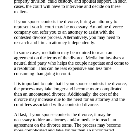
property division, child custody, and spousal support. In such
cases, the court will have to intervene and decide on these
matters.
If your spouse contests the divorce, hiring an attorney to
represent you in court may be necessary. An online divorce
company can refer you to an attorney to assist with the
contested divorce process. Alternatively, you may need to
research and hire an attorney independently.
In some cases, mediation may be required to reach an
agreement on the terms of the divorce. Mediation involves a
neutral third party who helps the couple negotiate and come to
a resolution. This can be less expensive and less time-
consuming than going to court.
It is important to note that if your spouse contests the divorce,
the process may take longer and become more complicated
than an uncontested divorce. Additionally, the cost of the
divorce may increase due to the need for an attorney and the
court fees associated with a contested divorce.
At last, if your spouse contests the divorce, it may be
necessary to hire an attorney and/or mediate to reach an
agreement on the divorce terms. The process may become
more complicated and take longer than an uncontested