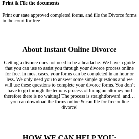
Print & File the documents
Print our state approved completed forms, and file the Divorce forms
in the court for free.
About Instant Online Divorce
Getting a divorce does not need to be a headache. We have a guide
that you can use to assist you through your divorce process online
for free. In most cases, your forms can be completed in an hour or
less. We only need you to answer some simple questions and we
will use these questions to complete your divorce forms. You don’t
have to go through the tedious process of hiring an attorney and
therefore there is no waiting! The process is straightforward, and…
you can download the forms online & can file for free online
divorce!
HOW WE CAN HELP YOU: