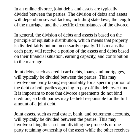
In an online divorce, joint debts and assets are typically
divided between the parties. The division of debts and assets
will depend on several factors, including state laws, the length
of the marriage, and the specific circumstances of the divorce.
In general, the division of debts and assets is based on the
principle of equitable distribution, which means that property
is divided fairly but not necessarily equally. This means that
each party will receive a portion of the assets and debts based
on their financial situation, earning capacity, and contribution
to the marriage.
Joint debts, such as credit card debts, loans, and mortgages,
will typically be divided between the parties. This may
involve one party taking responsibility for a specific portion of
the debt or both parties agreeing to pay off the debt over time.
It is important to note that divorce agreements do not bind
creditors, so both parties may be held responsible for the full
amount of a joint debt.
Joint assets, such as real estate, bank, and retirement accounts,
will typically be divided between the parties. This may
involve selling the asset and dividing the proceeds or one
party retaining ownership of the asset while the other receives