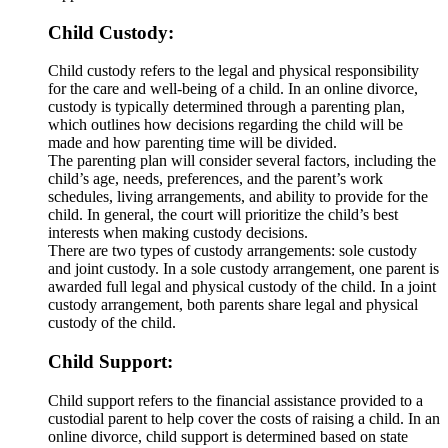
Child Custody:
Child custody refers to the legal and physical responsibility
for the care and well-being of a child. In an online divorce,
custody is typically determined through a parenting plan,
which outlines how decisions regarding the child will be
made and how parenting time will be divided.
The parenting plan will consider several factors, including the
child’s age, needs, preferences, and the parent’s work
schedules, living arrangements, and ability to provide for the
child. In general, the court will prioritize the child’s best
interests when making custody decisions.
There are two types of custody arrangements: sole custody
and joint custody. In a sole custody arrangement, one parent is
awarded full legal and physical custody of the child. In a joint
custody arrangement, both parents share legal and physical
custody of the child.
Child Support:
Child support refers to the financial assistance provided to a
custodial parent to help cover the costs of raising a child. In an
online divorce, child support is determined based on state