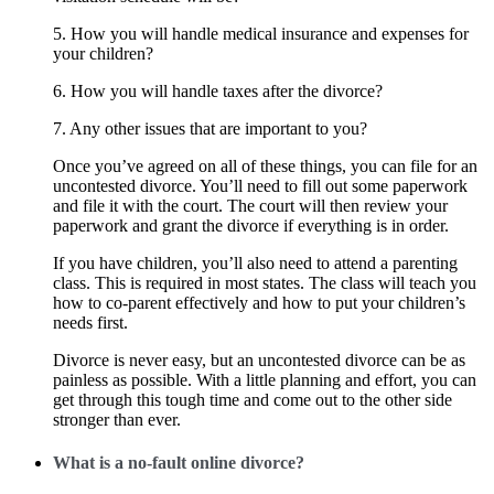
5. How you will handle medical insurance and expenses for
your children?
6. How you will handle taxes after the divorce?
7. Any other issues that are important to you?
Once you’ve agreed on all of these things, you can file for an
uncontested divorce. You’ll need to fill out some paperwork
and file it with the court. The court will then review your
paperwork and grant the divorce if everything is in order.
If you have children, you’ll also need to attend a parenting
class. This is required in most states. The class will teach you
how to co-parent effectively and how to put your children’s
needs first.
Divorce is never easy, but an uncontested divorce can be as
painless as possible. With a little planning and effort, you can
get through this tough time and come out to the other side
stronger than ever.
What is a no-fault online divorce?