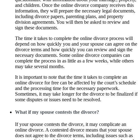
and children. Once the online divorce company receives this
information, they will prepare the necessary legal documents,
including divorce papers, parenting plans, and property
division agreements. You will then be asked to review and
sign these documents.
The time it takes to complete the online divorce process will
depend on how quickly you and your spouse can agree on the
divorce terms and how quickly you can review and sign the
necessary documents. Some online divorce companies can
complete the process in as little as a few weeks, while others
may take several months.
It is important to note that the time it takes to complete an
online divorce for free can be affected by the court’s schedule
and the processing time for the necessary paperwork.
Sometimes, it may take longer for the divorce to be finalized if
some disputes or issues need to be resolved.
What if my spouse contests the divorce?
If your spouse contests the divorce, it may complicate an
online divorce. A contested divorce means that your spouse
does not agree to the divorce terms, including issues such as