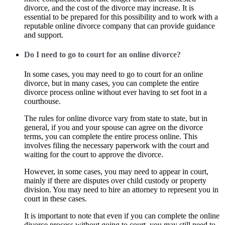
divorce, and the cost of the divorce may increase. It is
essential to be prepared for this possibility and to work with a
reputable online divorce company that can provide guidance
and support.
Do I need to go to court for an online divorce?
In some cases, you may need to go to court for an online
divorce, but in many cases, you can complete the entire
divorce process online without ever having to set foot in a
courthouse.
The rules for online divorce vary from state to state, but in
general, if you and your spouse can agree on the divorce
terms, you can complete the entire process online. This
involves filing the necessary paperwork with the court and
waiting for the court to approve the divorce.
However, in some cases, you may need to appear in court,
mainly if there are disputes over child custody or property
division. You may need to hire an attorney to represent you in
court in these cases.
It is important to note that even if you can complete the online
divorce process without going to court, you may still need to