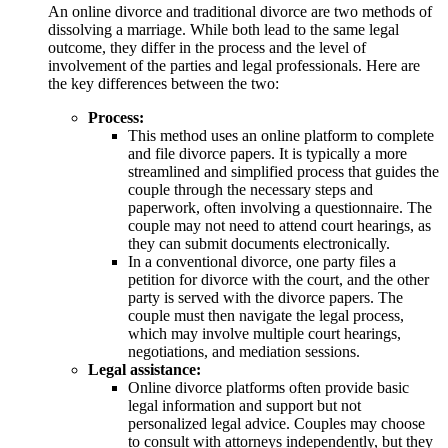
An online divorce and traditional divorce are two methods of
dissolving a marriage. While both lead to the same legal
outcome, they differ in the process and the level of
involvement of the parties and legal professionals. Here are
the key differences between the two:
Process:
This method uses an online platform to complete
and file divorce papers. It is typically a more
streamlined and simplified process that guides the
couple through the necessary steps and
paperwork, often involving a questionnaire. The
couple may not need to attend court hearings, as
they can submit documents electronically.
In a conventional divorce, one party files a
petition for divorce with the court, and the other
party is served with the divorce papers. The
couple must then navigate the legal process,
which may involve multiple court hearings,
negotiations, and mediation sessions.
Legal assistance:
Online divorce platforms often provide basic
legal information and support but not
personalized legal advice. Couples may choose
to consult with attorneys independently, but they