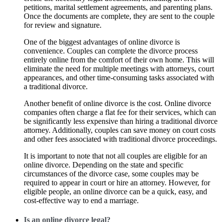
petitions, marital settlement agreements, and parenting plans.
Once the documents are complete, they are sent to the couple
for review and signature.
One of the biggest advantages of online divorce is
convenience. Couples can complete the divorce process
entirely online from the comfort of their own home. This will
eliminate the need for multiple meetings with attorneys, court
appearances, and other time-consuming tasks associated with
a traditional divorce.
Another benefit of online divorce is the cost. Online divorce
companies often charge a flat fee for their services, which can
be significantly less expensive than hiring a traditional divorce
attorney. Additionally, couples can save money on court costs
and other fees associated with traditional divorce proceedings.
It is important to note that not all couples are eligible for an
online divorce. Depending on the state and specific
circumstances of the divorce case, some couples may be
required to appear in court or hire an attorney. However, for
eligible people, an online divorce can be a quick, easy, and
cost-effective way to end a marriage.
Is an online divorce legal?