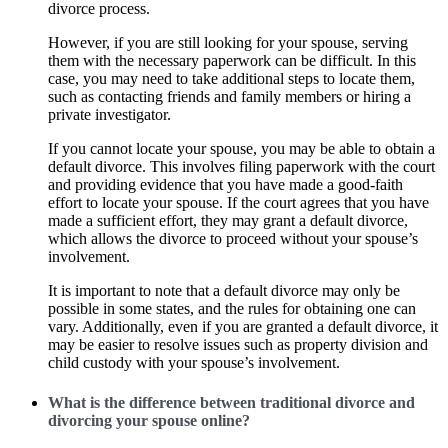
divorce process.
However, if you are still looking for your spouse, serving
them with the necessary paperwork can be difficult. In this
case, you may need to take additional steps to locate them,
such as contacting friends and family members or hiring a
private investigator.
If you cannot locate your spouse, you may be able to obtain a
default divorce. This involves filing paperwork with the court
and providing evidence that you have made a good-faith
effort to locate your spouse. If the court agrees that you have
made a sufficient effort, they may grant a default divorce,
which allows the divorce to proceed without your spouse’s
involvement.
It is important to note that a default divorce may only be
possible in some states, and the rules for obtaining one can
vary. Additionally, even if you are granted a default divorce, it
may be easier to resolve issues such as property division and
child custody with your spouse’s involvement.
What is the difference between traditional divorce and
divorcing your spouse online?