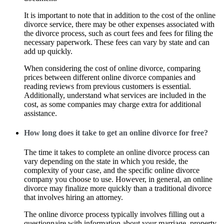
It is important to note that in addition to the cost of the online
divorce service, there may be other expenses associated with
the divorce process, such as court fees and fees for filing the
necessary paperwork. These fees can vary by state and can
add up quickly.
When considering the cost of online divorce, comparing
prices between different online divorce companies and
reading reviews from previous customers is essential.
Additionally, understand what services are included in the
cost, as some companies may charge extra for additional
assistance.
How long does it take to get an online divorce for free?
The time it takes to complete an online divorce process can
vary depending on the state in which you reside, the
complexity of your case, and the specific online divorce
company you choose to use. However, in general, an online
divorce may finalize more quickly than a traditional divorce
that involves hiring an attorney.
The online divorce process typically involves filling out a
questionnaire with information about your marriage, property,