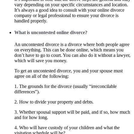
vary depending on your specific circumstances and location.
It’s always a good idea to consult with your online divorce
company or legal professional to ensure your divorce is
handled properly.
What is uncontested online divorce?
An uncontested divorce is a divorce where both people agree
on everything. This can be done online, which means you
don’t have to go to court. You can also do it without a lawyer,
which will save you money.
To get an uncontested divorce, you and your spouse must
agree on all of the following:
1. The grounds for the divorce (usually “irreconcilable
differences”).
2. How to divide your property and debts.
3. Whether spousal support will be paid, and if so, how much
and for how long.
4. Who will have custody of your children and what the
visitation schedule will be?