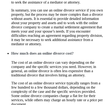
to seek the assistance of a mediator or attorney.
In summary, you can use an online divorce service if you own
property, but the process may be more complex than a divorce
without assets. It is essential to provide detailed information
about your property and assets and to work with the online
divorce company to create a marital settlement agreement that
meets your and your spouse’s needs. If you encounter
difficulties reaching an agreement regarding property division,
it may be necessary to seek additional assistance from a
mediator or attorney.
How much does an online divorce cost?
The cost of an online divorce can vary depending on the
company and the specific services you need. However, in
general, an online divorce is often less expensive than a
traditional divorce that involves hiring an attorney.
The cost of an online divorce service typically ranges from a
few hundred to a few thousand dollars, depending on the
complexity of the case and the specific services provided.
Some online divorce companies charge a flat fee for their
services, while others may charge an hourly rate or a price per
document.