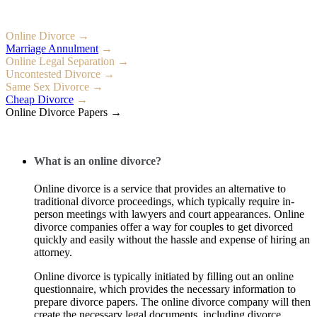
Online Divorce →
Marriage Annulment
→
Online Legal Separation →
Uncontested Divorce →
Same Sex Divorce →
Cheap Divorce
→
Online Divorce Papers →
What is an online divorce?
Online divorce is a service that provides an alternative to
traditional divorce proceedings, which typically require in-
person meetings with lawyers and court appearances. Online
divorce companies offer a way for couples to get divorced
quickly and easily without the hassle and expense of hiring an
attorney.
Online divorce is typically initiated by filling out an online
questionnaire, which provides the necessary information to
prepare divorce papers. The online divorce company will then
create the necessary legal documents, including divorce