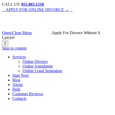
CALL US:
855.865.1218

APPLY FOR ONLINE DIVORCE →

Open/Close Menu
Apply For Divorce Without A
Lawyer

Skip to content
Services
Online Divorce
Online Annulment
Online Legal Separation
Start Now
Blog
About
Help
Customer Reviews
Contacts