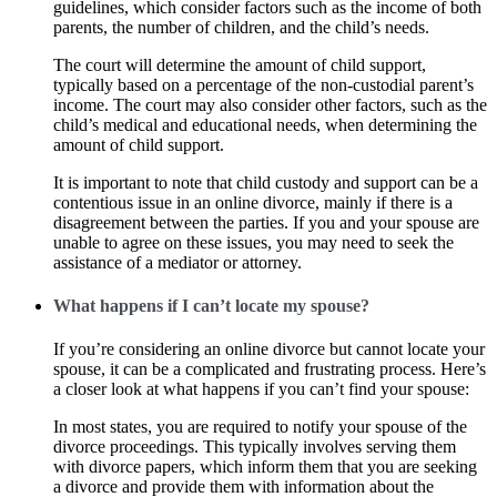
guidelines, which consider factors such as the income of both
parents, the number of children, and the child’s needs.
The court will determine the amount of child support,
typically based on a percentage of the non-custodial parent’s
income. The court may also consider other factors, such as the
child’s medical and educational needs, when determining the
amount of child support.
It is important to note that child custody and support can be a
contentious issue in an online divorce, mainly if there is a
disagreement between the parties. If you and your spouse are
unable to agree on these issues, you may need to seek the
assistance of a mediator or attorney.
What happens if I can’t locate my spouse?
If you’re considering an online divorce but cannot locate your
spouse, it can be a complicated and frustrating process. Here’s
a closer look at what happens if you can’t find your spouse:
In most states, you are required to notify your spouse of the
divorce proceedings. This typically involves serving them
with divorce papers, which inform them that you are seeking
a divorce and provide them with information about the