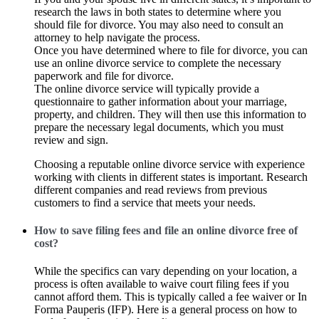
research the laws in both states to determine where you
should file for divorce. You may also need to consult an
attorney to help navigate the process.
Once you have determined where to file for divorce, you can
use an online divorce service to complete the necessary
paperwork and file for divorce.
The online divorce service will typically provide a
questionnaire to gather information about your marriage,
property, and children. They will then use this information to
prepare the necessary legal documents, which you must
review and sign.
Choosing a reputable online divorce service with experience
working with clients in different states is important. Research
different companies and read reviews from previous
customers to find a service that meets your needs.
How to save filing fees and file an online divorce free of
cost?
While the specifics can vary depending on your location, a
process is often available to waive court filing fees if you
cannot afford them. This is typically called a fee waiver or In
Forma Pauperis (IFP). Here is a general process on how to