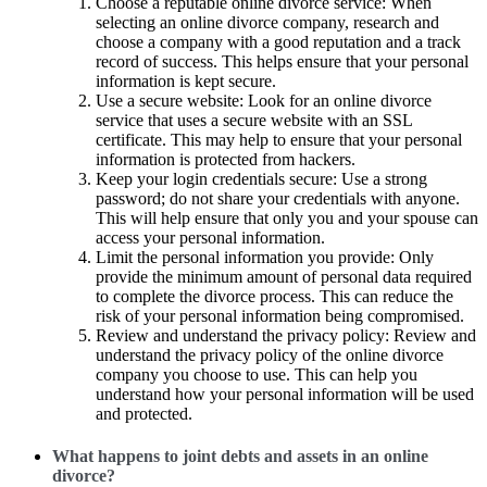
Choose a reputable online divorce service: When
selecting an online divorce company, research and
choose a company with a good reputation and a track
record of success. This helps ensure that your personal
information is kept secure.
Use a secure website: Look for an online divorce
service that uses a secure website with an SSL
certificate. This may help to ensure that your personal
information is protected from hackers.
Keep your login credentials secure: Use a strong
password; do not share your credentials with anyone.
This will help ensure that only you and your spouse can
access your personal information.
Limit the personal information you provide: Only
provide the minimum amount of personal data required
to complete the divorce process. This can reduce the
risk of your personal information being compromised.
Review and understand the privacy policy: Review and
understand the privacy policy of the online divorce
company you choose to use. This can help you
understand how your personal information will be used
and protected.
What happens to joint debts and assets in an online
divorce?