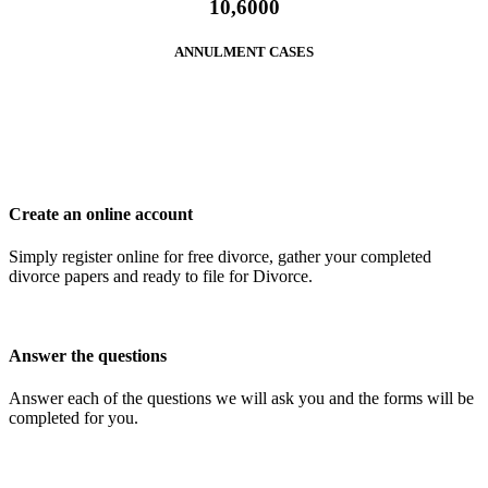
10,6000
ANNULMENT CASES
Create an online account
Simply register online for free divorce, gather your completed
divorce papers and ready to file for Divorce.
Answer the questions
Answer each of the questions we will ask you and the forms will be
completed for you.