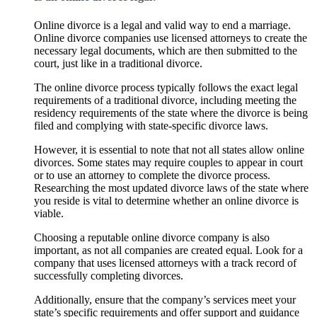
Online divorce is a legal and valid way to end a marriage.
Online divorce companies use licensed attorneys to create the
necessary legal documents, which are then submitted to the
court, just like in a traditional divorce.
The online divorce process typically follows the exact legal
requirements of a traditional divorce, including meeting the
residency requirements of the state where the divorce is being
filed and complying with state-specific divorce laws.
However, it is essential to note that not all states allow online
divorces. Some states may require couples to appear in court
or to use an attorney to complete the divorce process.
Researching the most updated divorce laws of the state where
you reside is vital to determine whether an online divorce is
viable.
Choosing a reputable online divorce company is also
important, as not all companies are created equal. Look for a
company that uses licensed attorneys with a track record of
successfully completing divorces.
Additionally, ensure that the company’s services meet your
state’s specific requirements and offer support and guidance