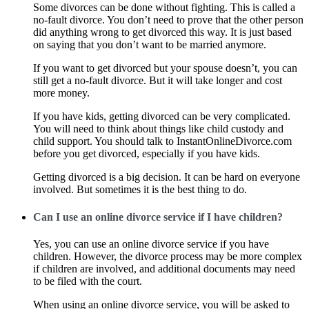
Some divorces can be done without fighting. This is called a
no-fault divorce. You don’t need to prove that the other person
did anything wrong to get divorced this way. It is just based
on saying that you don’t want to be married anymore.
If you want to get divorced but your spouse doesn’t, you can
still get a no-fault divorce. But it will take longer and cost
more money.
If you have kids, getting divorced can be very complicated.
You will need to think about things like child custody and
child support. You should talk to InstantOnlineDivorce.com
before you get divorced, especially if you have kids.
Getting divorced is a big decision. It can be hard on everyone
involved. But sometimes it is the best thing to do.
Can I use an online divorce service if I have children?
Yes, you can use an online divorce service if you have
children. However, the divorce process may be more complex
if children are involved, and additional documents may need
to be filed with the court.
When using an online divorce service, you will be asked to