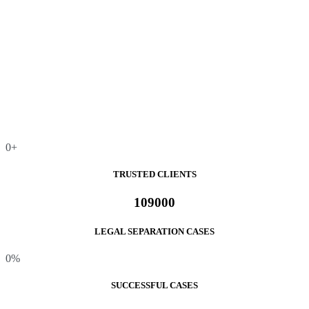
0
+
TRUSTED CLIENTS
109000
LEGAL SEPARATION CASES
0
%
SUCCESSFUL CASES