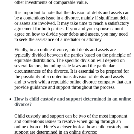
other investments of comparable value.
It is important to note that the division of debts and assets can
be a contentious issue in a divorce, mainly if significant debt
or assets are involved. It may take time to reach a satisfactory
agreement for both parties. If you and your spouse cannot
agree on how to divide your debts and assets, you may need
to seek the assistance of a mediator or attorney.
Finally, in an online divorce, joint debts and assets are
typically divided between the parties based on the principle of
equitable distribution. The specific division will depend on
several factors, including state laws and the particular
circumstances of the divorce. It is essential to be prepared for
the possibility of a contentious division of debts and assets
and to work with a reputable online divorce company that can
provide guidance and support throughout the process.
How is child custody and support determined in an online
divorce?
Child custody and support can be two of the most important
and contentious issues to resolve when going through an
online divorce. Here’s a closer look at how child custody and
support are determined in an online divorce: